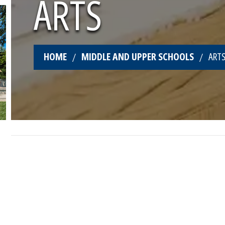
ARTS
HOME
MIDDLE AND UPPER SCHOOLS
ART
CREATIVE FLAIR AT WIS