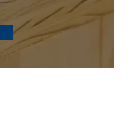
S
TEACHING CRITICAL
THINKING THROUGH ART