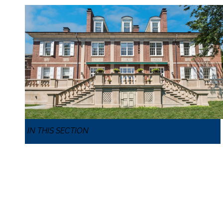
IN THIS SECTION
MIDDLE AND UPPER SCHOOLS
MIDDLE AND UPPER OVERVIEW
IB DIPLOMA PROGRAM