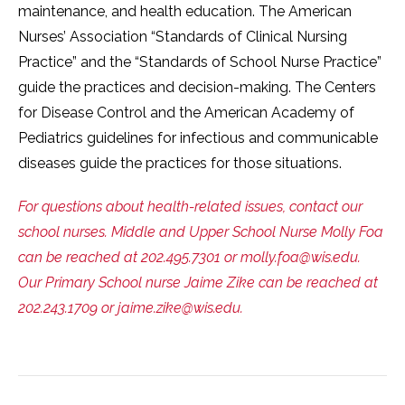
maintenance, and health education. The American
Nurses’ Association “Standards of Clinical Nursing
Practice” and the “Standards of School Nurse Practice”
guide the practices and decision-making. The Centers
for Disease Control and the American Academy of
Pediatrics guidelines for infectious and communicable
diseases guide the practices for those situations.
For questions about health-related issues, contact our
school nurses. Middle and Upper School Nurse Molly Foa
can be reached at 202.495.7301 or molly.foa@wis.edu.
Our Primary School nurse Jaime Zike can be reached at
202.243.1709 or jaime.zike@wis.edu.