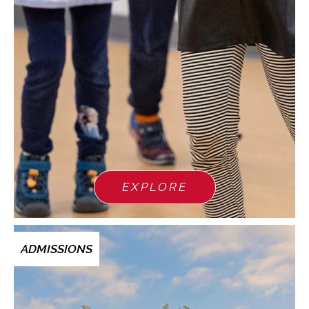
EXPLORE
ADMISSIONS