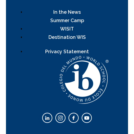
In the News
Summer Camp
WISIT
Destination WIS
Privacy Statement