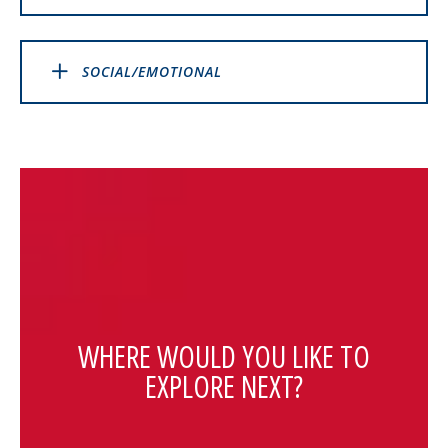
SOCIAL/EMOTIONAL
WHERE WOULD YOU LIKE TO
EXPLORE NEXT?