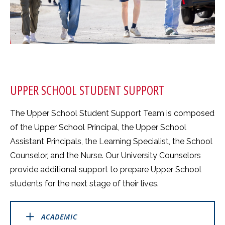
UPPER SCHOOL STUDENT SUPPORT
The Upper School Student Support Team is composed
of the Upper School Principal, the Upper School
Assistant Principals, the Learning Specialist, the School
Counselor, and the Nurse. Our University Counselors
provide additional support to prepare Upper School
students for the next stage of their lives.
ACADEMIC