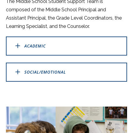
The Middle School Student Support Team is
composed of the Middle School Principal and
Assistant Principal, the Grade Level Coordinators, the
Learning Specialist, and the Counselor.
ACADEMIC
SOCIAL/EMOTIONAL