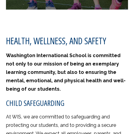
HEALTH, WELLNESS, AND SAFETY
Washington International School is committed
not only to our mission of being an exemplary
learning community, but also to ensuring the
mental, emotional, and physical health and well-
being of our students.
CHILD SAFEGUARDING
At WIS, we are committed to safeguarding and
protecting our students, and to providing a secure
environment. We expect all employees, parents, and