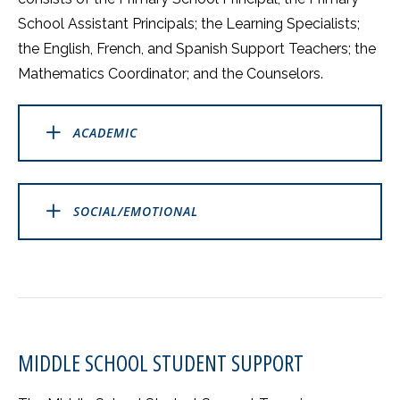
School Assistant Principals; the Learning Specialists;
the English, French, and Spanish Support Teachers; the
Mathematics Coordinator; and the Counselors.
ACADEMIC
SOCIAL/EMOTIONAL
MIDDLE SCHOOL STUDENT SUPPORT