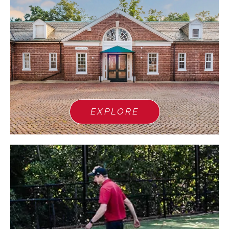
EXPLORE