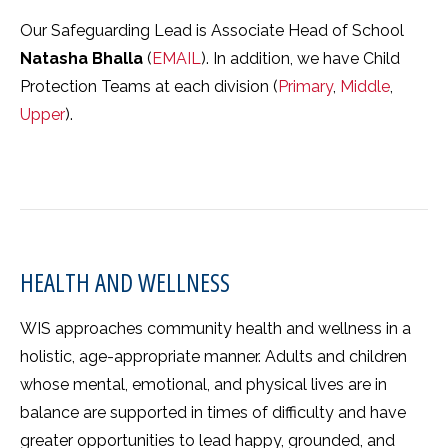
Our Safeguarding Lead is Associate Head of School
Natasha Bhalla
(
EMAIL
). In addition, we have Child
Protection Teams at each division (
Primary
,
Middle
,
Upper
).
HEALTH AND WELLNESS
WIS approaches community health and wellness in a
holistic, age-appropriate manner. Adults and children
whose mental, emotional, and physical lives are in
balance are supported in times of difficulty and have
greater opportunities to lead happy, grounded, and