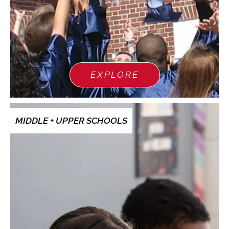
EXPLORE
MIDDLE + UPPER SCHOOLS