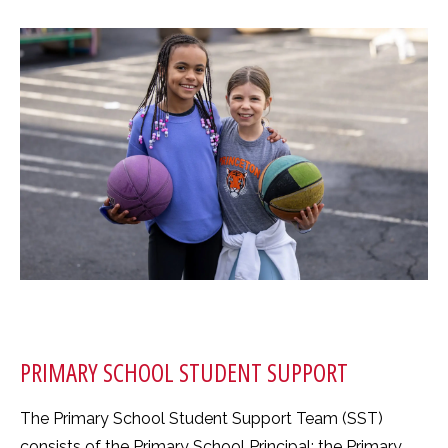
PRIMARY SCHOOL STUDENT SUPPORT
The Primary School Student Support Team (SST)
consists of the Primary School Principal; the Primary