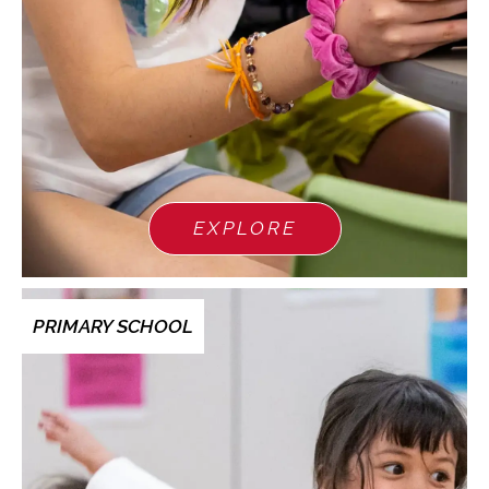
EXPLORE
PRIMARY SCHOOL