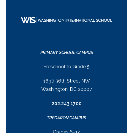
PRIMARY SCHOOL CAMPUS
Preschool to Grade 5
1690 36th Street NW
Washington, DC 20007
202.243.1700
TREGARON CAMPUS
Grades 6–12