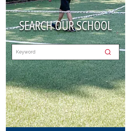
SEARCH OUR SCHOOL