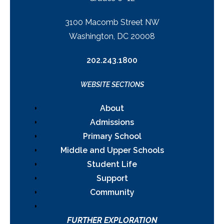
3100 Macomb Street NW
Washington, DC 20008
202.243.1800
WEBSITE SECTIONS
About
Admissions
Primary School
Middle and Upper Schools
Student Life
Support
Community
FURTHER EXPLORATION