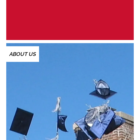
ABOUT US