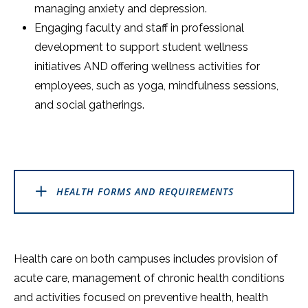
managing anxiety and depression.
Engaging faculty and staff in professional
development to support student wellness
initiatives AND offering wellness activities for
employees, such as yoga, mindfulness sessions,
and social gatherings.
HEALTH FORMS AND REQUIREMENTS
Health care on both campuses includes provision of
acute care, management of chronic health conditions
and activities focused on preventive health, health