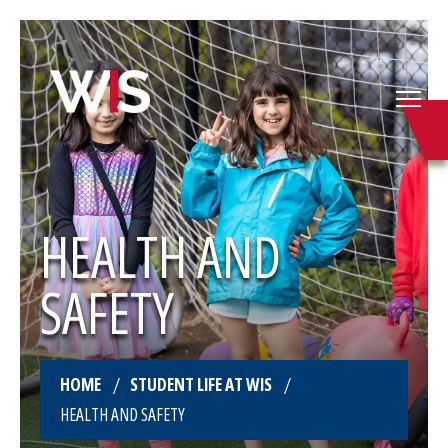
HEALTH AND
SAFETY
HOME
STUDENT LIFE AT WIS
HEALTH AND SAFETY