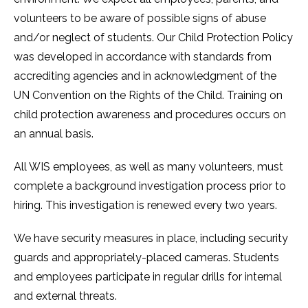
volunteers to be aware of possible signs of abuse
and/or neglect of students. Our Child Protection Policy
was developed in accordance with standards from
accrediting agencies and in acknowledgment of the
UN Convention on the Rights of the Child. Training on
child protection awareness and procedures occurs on
an annual basis.
All WIS employees, as well as many volunteers, must
complete a background investigation process prior to
hiring. This investigation is renewed every two years.
We have security measures in place, including security
guards and appropriately-placed cameras. Students
and employees participate in regular drills for internal
and external threats.