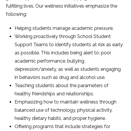
fulfilling lives. Our wellness initiatives emphasize the
following:
Helping students manage academic pressure.
Working proactively through School Student
Support Teams to identify students at risk as early
as possible. This includes being alert to: poor
academic performance, bullying,
depression/anxiety, as well as students engaging
in behaviors such as drug and alcohol use.
Teaching students about the parameters of
healthy friendships and relationships.
Emphasizing how to maintain wellness through
balanced use of technology, physical activity,
healthy dietary habits, and proper hygiene.
Offering programs that include strategies for