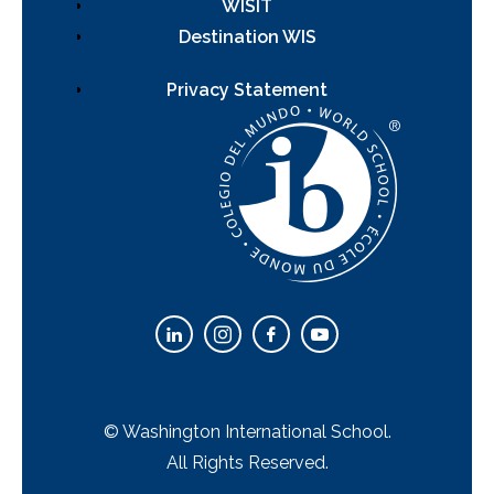
WISIT
Destination WIS
Privacy Statement
© Washington International School.
All Rights Reserved.