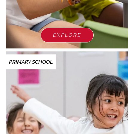
EXPLORE
PRIMARY SCHOOL