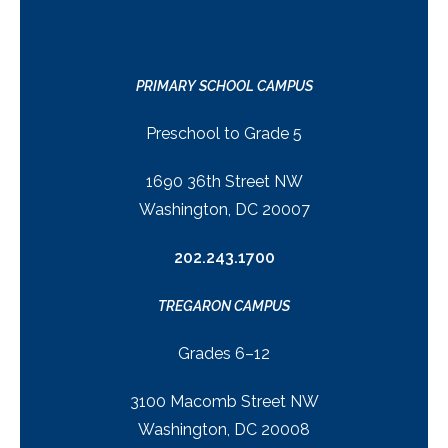
PRIMARY SCHOOL CAMPUS
Preschool to Grade 5
1690 36th Street NW
Washington, DC 20007
202.243.1700
TREGARON CAMPUS
Grades 6–12
3100 Macomb Street NW
Washington, DC 20008