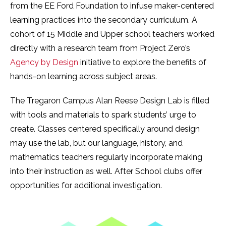
from the EE Ford Foundation to infuse maker-centered
learning practices into the secondary curriculum. A
cohort of 15 Middle and Upper school teachers worked
directly with a research team from Project Zero’s
Agency by Design
initiative to explore the benefits of
hands-on learning across subject areas.
The Tregaron Campus Alan Reese Design Lab is filled
with tools and materials to spark students’ urge to
create. Classes centered specifically around design
may use the lab, but our language, history, and
mathematics teachers regularly incorporate making
into their instruction as well. After School clubs offer
opportunities for additional investigation.