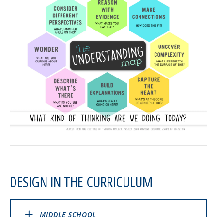
DESIGN IN THE CURRICULUM
MIDDLE SCHOOL