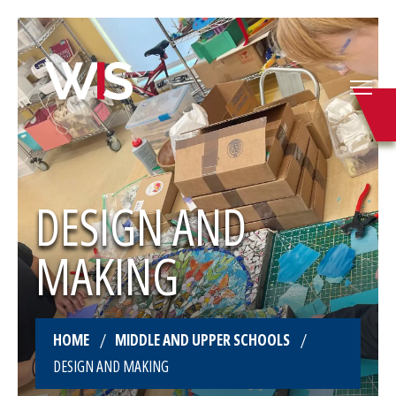
DESIGN AND
MAKING
HOME
MIDDLE AND UPPER SCHOOLS
DESIGN AND MAKING