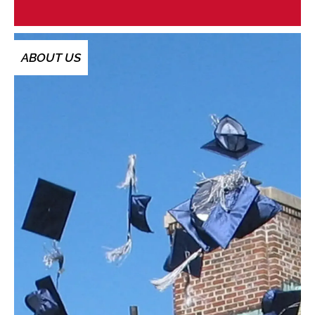
ABOUT US