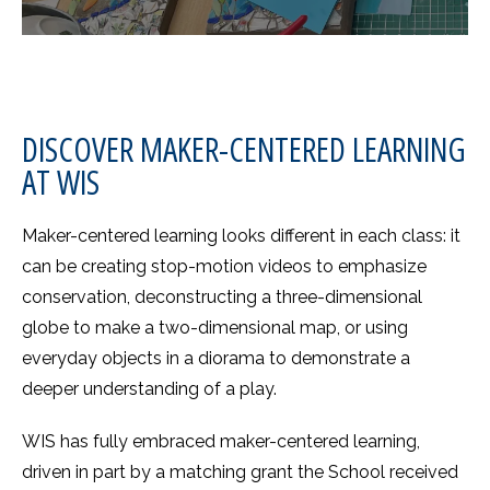
DISCOVER MAKER-CENTERED LEARNING
AT WIS
Maker-centered learning looks different in each class: it
can be creating stop-motion videos to emphasize
conservation, deconstructing a three-dimensional
globe to make a two-dimensional map, or using
everyday objects in a diorama to demonstrate a
deeper understanding of a play.
WIS has fully embraced maker-centered learning,
driven in part by a matching grant the School received