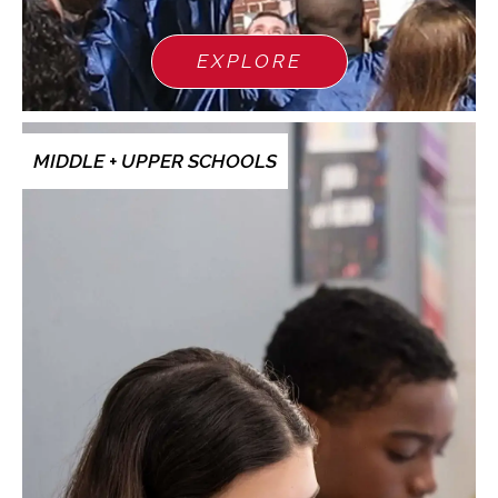
EXPLORE
MIDDLE + UPPER SCHOOLS