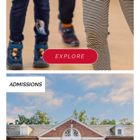
EXPLORE
ADMISSIONS