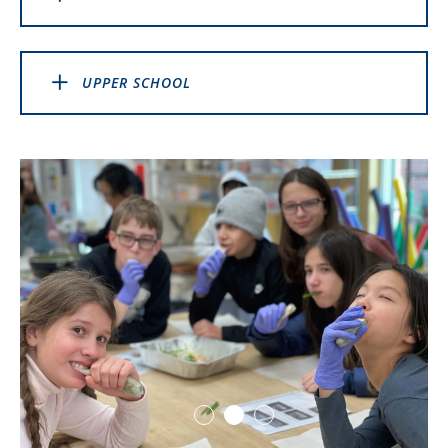
UPPER SCHOOL