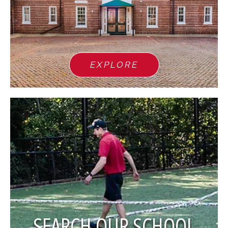
EXPLORE
SEARCH OUR SCHOOL