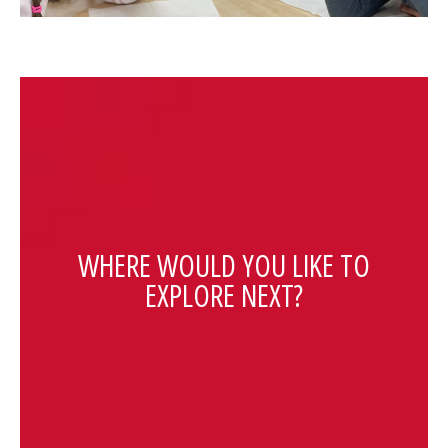
WHERE WOULD YOU LIKE TO
EXPLORE NEXT?