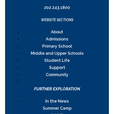
202.243.1800
WEBSITE SECTIONS
About
Admissions
Primary School
Middle and Upper Schools
Student Life
Support
Community
FURTHER EXPLORATION
In the News
Summer Camp